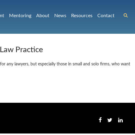
nt
Mentoring
About
News
Resources
Contact
 Law Practice
 for any lawyers, but especially those in small and solo firms, who want