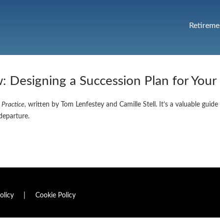
Retireme
 Designing a Succession Plan for Your
 Practice,
written by Tom Lenfestey and Camille Stell. It’s a valuable guide
departure.
olicy
|
Cookie Policy