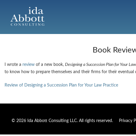
Book Review:
I wrote a
review
of a new book,
Designing a Succession Plan for Your Law
to know how to prepare themselves and their firms for their eventual 
Review of Designing a Succession Plan for Your Law Practice
© 2026 Ida Abbott Consulting LLC. All rights reserved.
Privacy P