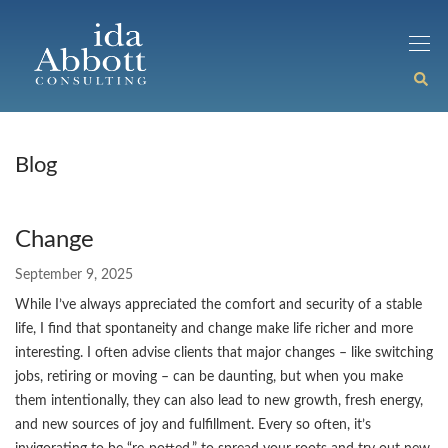
Blog
Change
September 9, 2025
While I’ve always appreciated the comfort and security of a stable
life, I find that spontaneity and change make life richer and more
interesting. I often advise clients that major changes – like switching
jobs, retiring or moving – can be daunting, but when you make
them intentionally, they can also lead to new growth, fresh energy,
and new sources of joy and fulfillment. Every so often, it’s