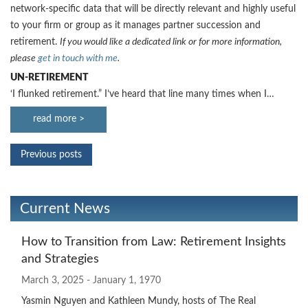
network-specific data that will be directly relevant and highly useful
to your firm or group as it manages partner succession and
retirement.
If you would like a dedicated link or for more information,
please
get in touch with me
.
UN-RETIREMENT
‘I flunked retirement.” I’ve heard that line many times when I…
read more >
Previous posts
Current News
How to Transition from Law: Retirement Insights
and Strategies
March 3, 2025 - January 1, 1970
Yasmin Nguyen and Kathleen Mundy, hosts of The Real