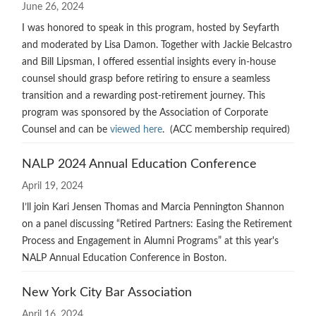
June 26, 2024
I was honored to speak in this program, hosted by Seyfarth
and moderated by Lisa Damon. Together with Jackie Belcastro
and Bill Lipsman, I offered essential insights every in-house
counsel should grasp before retiring to ensure a seamless
transition and a rewarding post-retirement journey. This
program was sponsored by the Association of Corporate
Counsel and can be
viewed here
. (ACC membership required)
NALP 2024 Annual Education Conference
April 19, 2024
I’ll join Kari Jensen Thomas and Marcia Pennington Shannon
on a panel discussing “Retired Partners: Easing the Retirement
Process and Engagement in Alumni Programs” at this year's
NALP Annual Education Conference in Boston.
New York City Bar Association
April 16, 2024