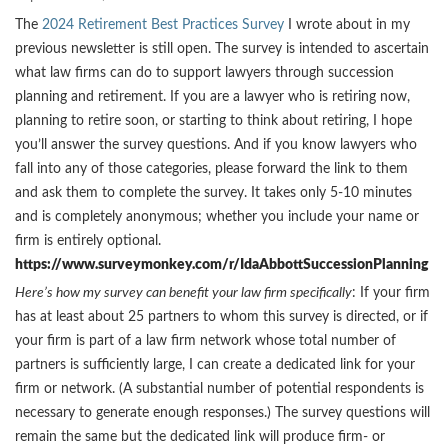
The
2024 Retirement Best Practices Survey
I wrote about in my
previous newsletter is still open. The survey is intended to ascertain
what law firms can do to support lawyers through succession
planning and retirement. If you are a lawyer who is retiring now,
planning to retire soon, or starting to think about retiring, I hope
you’ll answer the survey questions. And if you know lawyers who
fall into any of those categories, please forward the link to them
and ask them to complete the survey. It takes only 5-10 minutes
and is completely anonymous; whether you include your name or
firm is entirely optional.
https://www.surveymonkey.com/r/IdaAbbottSuccessionPlanning
Here’s how my survey can benefit your law firm specifically
: If your firm
has at least about 25 partners to whom this survey is directed, or if
your firm is part of a law firm network whose total number of
partners is sufficiently large, I can create a dedicated link for your
firm or network. (A substantial number of potential respondents is
necessary to generate enough responses.) The survey questions will
remain the same but the dedicated link will produce firm- or