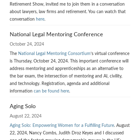
Retirement Show, invited me to join them in a conversation
about lawyers, law firms and retirement. You can watch that
conversation
here
.
National Legal Mentoring Conference
October 24, 2024
The
National Legal Mentoring Consortium
‘s virtual conference
is Thursday, October 24, 2024. This important conference will
address mentoring and apprenticeships as an alternative to
the bar exam, the intersection of mentoring and AI, civility,
and technology. Registration, agenda and additional
information
can be found here
.
Aging Solo
August 22, 2024
Aging Solo: Empowering Women for a Fulfilling Future
. August
22, 2024, Nancy Combs, Judith Droz Keyes and I discussed