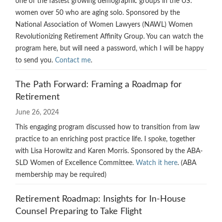
one of the fastest growing demographic groups in the US:
women over 50 who are aging solo. Sponsored by the
National Association of Women Lawyers (NAWL) Women
Revolutionizing Retirement Affinity Group. You can watch the
program here, but will need a password, which I will be happy
to send you.
Contact me
.
The Path Forward: Framing a Roadmap for
Retirement
June 26, 2024
This engaging program discussed how to transition from law
practice to an enriching post practice life. I spoke, together
with Lisa Horowitz and Karen Morris. Sponsored by the ABA-
SLD Women of Excellence Committee.
Watch it here
. (ABA
membership may be required)
Retirement Roadmap: Insights for In-House
Counsel Preparing to Take Flight