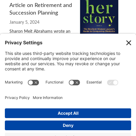
Article on Retirement and
Succession Planning
January 5, 2024
Sharon Meit Abrahams wrote an
excellent article, “Start 2024 By
Considering the Synergy
Between Retirement and Succession, Planning,” for
Law.com
.
She interviewed me for the article and I'm pleased that she
included several quotes of my comments.
© 2026 Ida Abbott Consulting LLC. All rights reserved.
Privacy
Policy
|
Cookie Policy