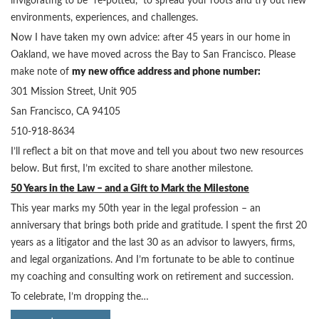
invigorating to be “re-potted,” to spread your roots and try out new
environments, experiences, and challenges.
Now I have taken my own advice: after 45 years in our home in
Oakland, we have moved across the Bay to San Francisco. Please
make note of
my new office address and phone number:
301 Mission Street, Unit 905
San Francisco, CA 94105
510-918-8634
I’ll reflect a bit on that move and tell you about two new resources
below. But first, I’m excited to share another milestone.
50 Years in the Law – and a Gift to Mark the Milestone
This year marks my 50th year in the legal profession – an
anniversary that brings both pride and gratitude. I spent the first 20
years as a litigator and the last 30 as an advisor to lawyers, firms,
and legal organizations. And I’m fortunate to be able to continue
my coaching and consulting work on retirement and succession.
To celebrate, I’m dropping the…