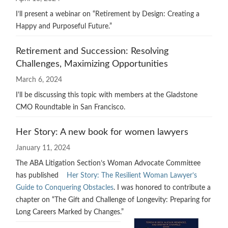
I’ll present a webinar on “Retirement by Design: Creating a
Happy and Purposeful Future.”
Retirement and Succession: Resolving
Challenges, Maximizing Opportunities
March 6, 2024
I'll be discussing this topic with members at the Gladstone
CMO Roundtable in San Francisco.
Her Story: A new book for women lawyers
January 11, 2024
The ABA Litigation Section’s Woman Advocate Committee
has published
Her Story: The Resilient Woman Lawyer’s
Guide to Conquering Obstacles
. I was honored to contribute a
chapter on “The Gift and Challenge of Longevity: Preparing for
Long Careers Marked by Changes.”