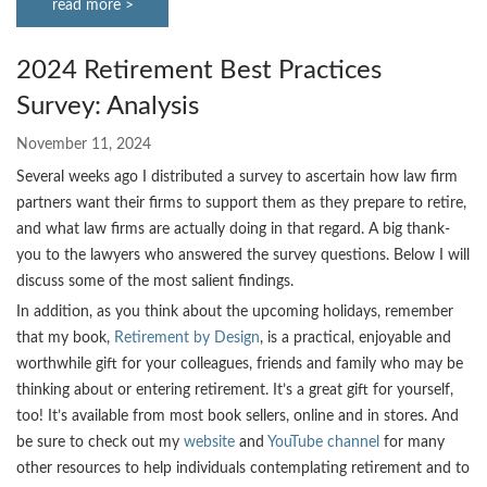
read more >
2024 Retirement Best Practices
Survey: Analysis
November 11, 2024
Several weeks ago I distributed a survey to ascertain how law firm
partners want their firms to support them as they prepare to retire,
and what law firms are actually doing in that regard. A big thank-
you to the lawyers who answered the survey questions. Below I will
discuss some of the most salient findings.
In addition, as you think about the upcoming holidays, remember
that my book,
Retirement by Design
, is a practical, enjoyable and
worthwhile gift for your colleagues, friends and family who may be
thinking about or entering retirement. It’s a great gift for yourself,
too! It’s available from most book sellers, online and in stores. And
be sure to check out my
website
and
YouTube channel
for many
other resources to help individuals contemplating retirement and to