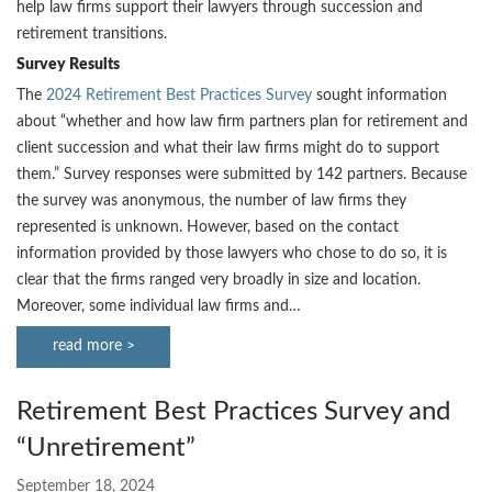
help law firms support their lawyers through succession and
retirement transitions.
Survey Results
The
2024 Retirement Best Practices Survey
sought information
about “whether and how law firm partners plan for retirement and
client succession and what their law firms might do to support
them.” Survey responses were submitted by 142 partners. Because
the survey was anonymous, the number of law firms they
represented is unknown. However, based on the contact
information provided by those lawyers who chose to do so, it is
clear that the firms ranged very broadly in size and location.
Moreover, some individual law firms and…
read more >
Retirement Best Practices Survey and
“Unretirement”
September 18, 2024