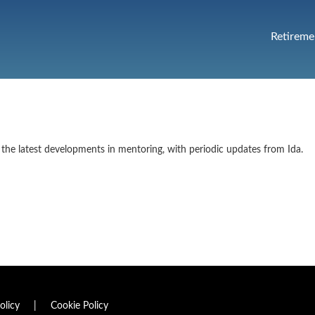
Retireme
the latest developments in mentoring, with periodic updates from Ida.
olicy
|
Cookie Policy