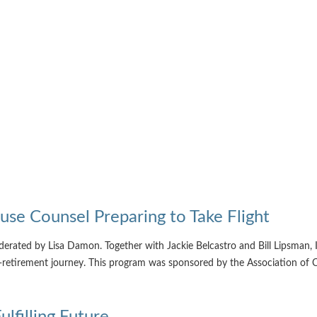
use Counsel Preparing to Take Flight
rated by Lisa Damon. Together with Jackie Belcastro and Bill Lipsman, I 
st-retirement journey. This program was sponsored by the Association o
filling Future