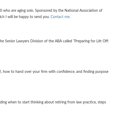
 who are aging solo. Sponsored by the National Association of
ich I will be happy to send you.
Contact me
.
e Senior Lawyers Division of the ABA called “Preparing for Lift Off:
2, how to hand over your firm with confidence, and finding purpose
ding when to start thinking about retiring from law practice, steps