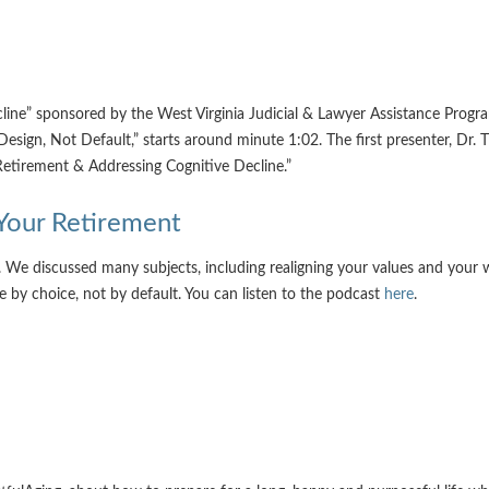
cline” sponsored by the West Virginia Judicial & Lawyer Assistance Prog
Design, Not Default,” starts around minute 1:02. The first presenter, Dr
 Retirement & Addressing Cognitive Decline.”
 Your Retirement
. We discussed many subjects, including realigning your values and your 
e by choice, not by default. You can listen to the podcast
here
.