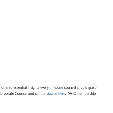
offered essential insights every in-house counsel should grasp
f Corporate Counsel and can be
viewed here
. (ACC membership