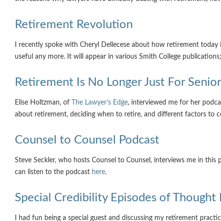
Retirement Revolution
I recently spoke with Cheryl Dellecese about how retirement today is
useful any more. It will appear in various Smith College publications
Retirement Is No Longer Just For Seni
Elise Holtzman, of
The Lawyer’s Edge
, interviewed me for her podca
about retirement, deciding when to retire, and different factors to 
Counsel to Counsel Podcast
Steve Seckler, who hosts Counsel to Counsel, interviews me in thi
can listen to the podcast
here
.
Special Credibility Episodes of Thought 
I had fun being a special guest and discussing my retirement practic