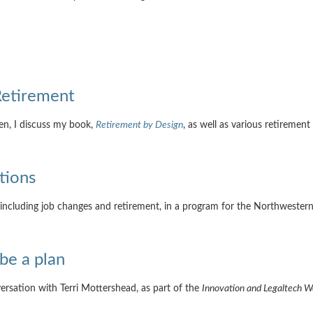
Retirement
en, I discuss my book,
Retirement by Design
, as well as various retirement
tions
 including job changes and retirement, in a program for the Northwestern
 be a plan
nversation with Terri Mottershead, as part of the
Innovation and Legaltech 