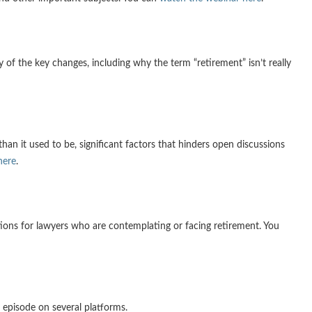
 of the key changes, including why the term “retirement” isn’t really
an it used to be, significant factors that hinders open discussions
here
.
tions for lawyers who are contemplating or facing retirement. You
 episode on several platforms.