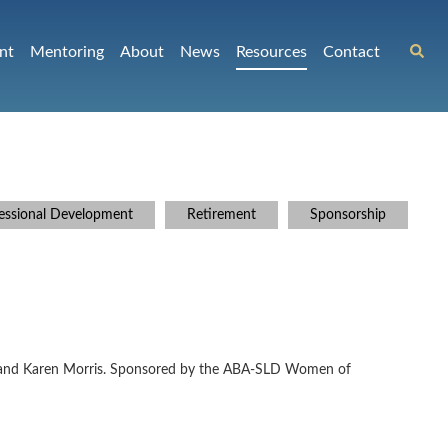
nt
Mentoring
About
News
Resources
Contact
essional Development
Retirement
Sponsorship
witz and Karen Morris. Sponsored by the ABA-SLD Women of