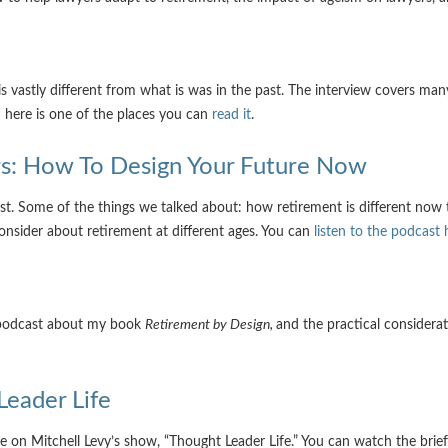
 vastly different from what is was in the past. The interview covers many
; here is one of the places you can
read it
.
ors: How To Design Your Future Now
st. Some of the things we talked about: how retirement is different now th
consider about retirement at different ages. You can
listen to the podcast 
s podcast about my book
Retirement by Design,
and the practical considera
Leader Life
e on Mitchell Levy’s show, “Thought Leader Life.” You can watch the brief