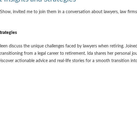
ow, invited me to join them in a conversation about lawyers, law firm
trategies
een discuss the unique challenges faced by lawyers when retiring. Joined
transitioning from a legal career to retirement. Ida shares her personal 
over actionable advice and real-life stories for a smooth transition int