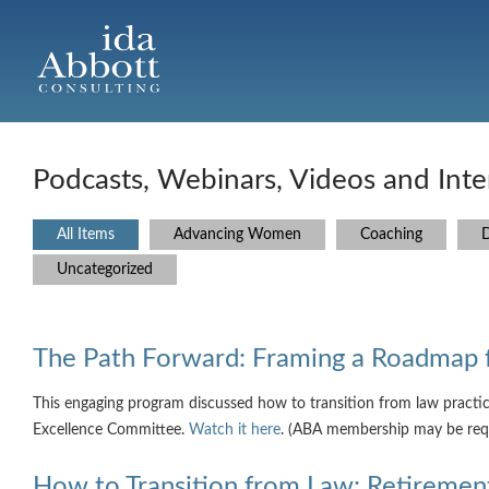
Podcasts, Webinars, Videos and Inte
All Items
Advancing Women
Coaching
D
Uncategorized
The Path Forward: Framing a Roadmap 
This engaging program discussed how to transition from law practi
Excellence Committee.
Watch it here
. (ABA membership may be req
How to Transition from Law: Retirement