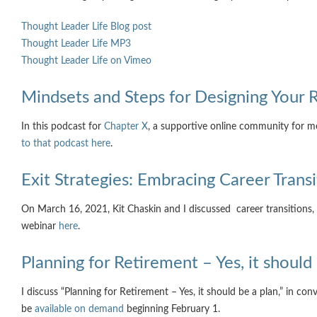
Thought Leader Life Blog post
Thought Leader Life MP3
Thought Leader Life on Vimeo
Mindsets and Steps for Designing Your 
In this podcast for
Chapter X
, a supportive online community for m
to that podcast here
.
Exit Strategies: Embracing Career Transi
On March 16, 2021, Kit Chaskin and I discussed career transitions,
webinar
here
.
Planning for Retirement – Yes, it should
I discuss “Planning for Retirement – Yes, it should be a plan,” in co
be
available on demand
beginning February 1.