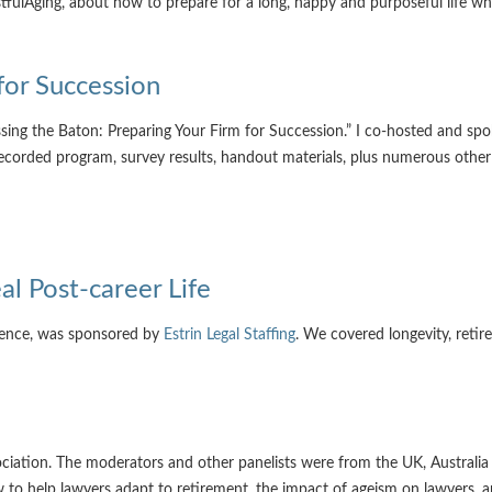
tfulAging, about how to prepare for a long, happy and purposeful life wh
for Succession
ng the Baton: Preparing Your Firm for Succession.” I co-hosted and spok
ecorded program, survey results, handout materials, plus numerous other b
al Post-career Life
ience, was sponsored by
Estrin Legal Staffing
. We covered longevity, retir
ssociation. The moderators and other panelists were from the UK, Australi
w to help lawyers adapt to retirement, the impact of ageism on lawyers, 