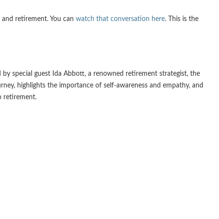
s and retirement. You can
watch that conversation here
. This is the
 by special guest Ida Abbott, a renowned retirement strategist, the
journey, highlights the importance of self-awareness and empathy, and
o retirement.