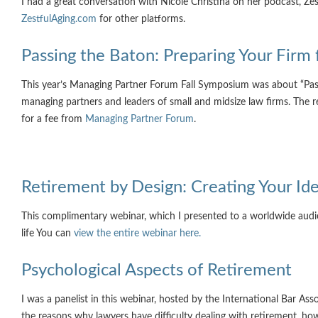
I had a great conversation with Nicole Christina on her podcast, Zes
ZestfulAging.com
for other platforms.
Passing the Baton: Preparing Your Firm 
This year’s Managing Partner Forum Fall Symposium was about “Passi
managing partners and leaders of small and midsize law firms. The r
for a fee from
Managing Partner Forum
.
Retirement by Design: Creating Your Ide
This complimentary webinar, which I presented to a worldwide aud
life You can
view the entire webinar here.
Psychological Aspects of Retirement
I was a panelist in this webinar, hosted by the International Bar A
the reasons why lawyers have difficulty dealing with retirement, ho