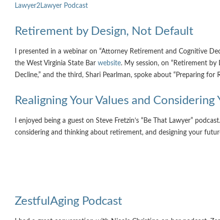
Lawyer2Lawyer Podcast
Retirement by Design, Not Default
I presented in a webinar on “Attorney Retirement and Cognitive De
the West Virginia State Bar
website
. My session, on “Retirement by 
Decline,” and the third, Shari Pearlman, spoke about “Preparing for
Realigning Your Values and Considering
I enjoyed being a guest on Steve Fretzin’s “Be That Lawyer” podcast
considering and thinking about retirement, and designing your futur
ZestfulAging Podcast