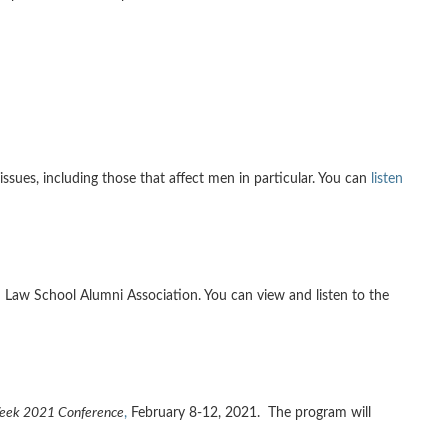
 issues, including those that affect men in particular. You can
listen
 Law School Alumni Association. You can view and listen to the
Week 2021 Conference
,
February 8-12, 2021. The program will