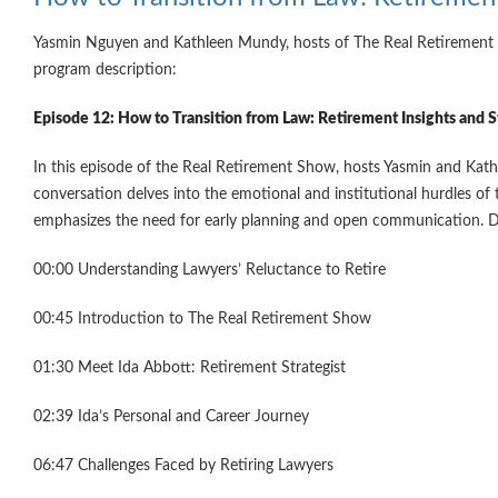
Yasmin Nguyen and Kathleen Mundy, hosts of The Real Retirement Sh
program description:
Episode 12: How to Transition from Law: Retirement Insights and S
In this episode of the Real Retirement Show, hosts Yasmin and Kathl
conversation delves into the emotional and institutional hurdles of 
emphasizes the need for early planning and open communication. Disc
00:00 Understanding Lawyers’ Reluctance to Retire
00:45 Introduction to The Real Retirement Show
01:30 Meet Ida Abbott: Retirement Strategist
02:39 Ida’s Personal and Career Journey
06:47 Challenges Faced by Retiring Lawyers