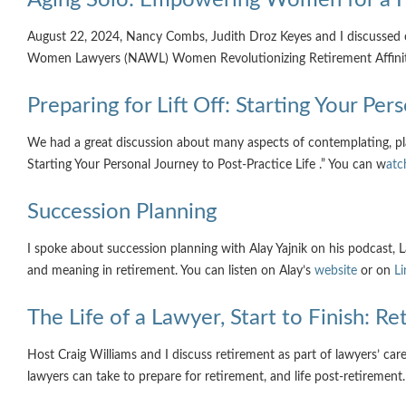
August 22, 2024, Nancy Combs, Judith Droz Keyes and I discussed 
Women Lawyers (NAWL) Women Revolutionizing Retirement Affini
Preparing for Lift Off: Starting Your Per
We had a great discussion about many aspects of contemplating, plan
Starting Your Personal Journey to Post-Practice Life .” You can w
atc
Succession Planning
I spoke about succession planning with Alay Yajnik on his podcast
and meaning in retirement. You can listen on Alay’s
website
or on
Li
The Life of a Lawyer, Start to Finish: R
Host Craig Williams and I discuss retirement as part of lawyers’ care
lawyers can take to prepare for retirement, and life post-retirement.