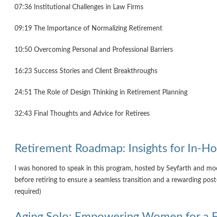
07:36 Institutional Challenges in Law Firms
09:19 The Importance of Normalizing Retirement
10:50 Overcoming Personal and Professional Barriers
16:23 Success Stories and Client Breakthroughs
24:51 The Role of Design Thinking in Retirement Planning
32:43 Final Thoughts and Advice for Retirees
Retirement Roadmap: Insights for In-Ho
I was honored to speak in this program, hosted by Seyfarth and mode
before retiring to ensure a seamless transition and a rewarding po
required)
Aging Solo: Empowering Women for a Ful