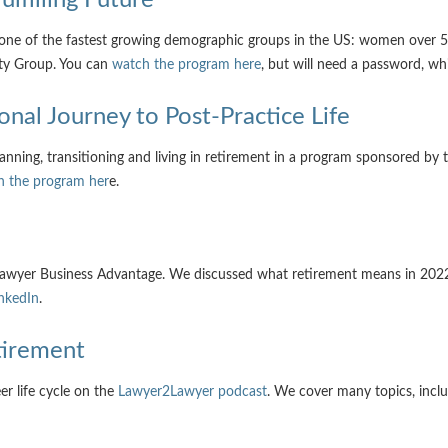
one of the fastest growing demographic groups in the US: women over 50
ty Group. You can
watch the program here
, but will need a password, wh
sonal Journey to Post-Practice Life
ning, transitioning and living in retirement in a program sponsored by th
h the program her
e.
, Lawyer Business Advantage. We discussed what retirement means in 202
nkedIn
.
etirement
er life cycle on the
Lawyer2Lawyer podcast
. We cover many topics, inclu