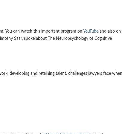
ram. You can watch this important program on
YouTube
and also on
. Timothy Saar, spoke about The Neuropsychology of Cognitive
work, developing and retaining talent, challenges lawyers face when