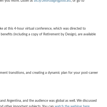
en you retire. Listen at
bit.ly/zestfulagingpodcast
, or go to
e at this 4-hour virtual conference, which was directed to
enefits (including a copy of Retirement by Design), are available
ement transitions, and creating a dynamic plan for your post-career
a and Argentina, and the audience was global as well. We discussed
and other important subjects. You can
watch the webinar here
.