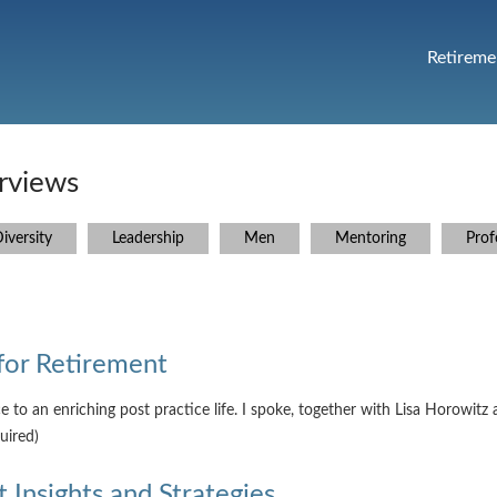
Retireme
rviews
iversity
Leadership
Men
Mentoring
Prof
for Retirement
ce to an enriching post practice life. I spoke, together with Lisa Horo
uired)
 Insights and Strategies