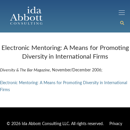
Electronic Mentoring: A Means for Promoting
Diversity in International Firms
Diversity & The Bar Magazine
, November/December 2006;
Electronic Mentoring: A Means for Promoting Diversity in International
Firms
© 2026 Ida Abbott Consulting LLC. All rights reserved.
Privacy