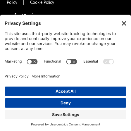
Policy
|
Cookie Policy