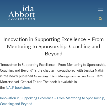
Innovation in Supporting Excellence – From
Mentoring to Sponsorship, Coaching and
Beyond
“Innovation in Supporting Excellence – From Mentoring to Sponsorship,
Coaching and Beyond” is the chapter I co-authored with Jessica Natkin
in the newly published
Innovating Talent Management in Law Firms
, Terri
Mottershead, General Editor. The book is available in
the
NALP bookstore
.
Innovation in Supporting Excellence – From Mentoring to Sponsorship,
Coaching and Beyond