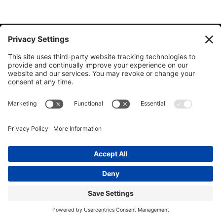
© 2026 Ida Abbott Consulting LLC. All rights reserved.
Privacy
Policy
|
Cookie Policy