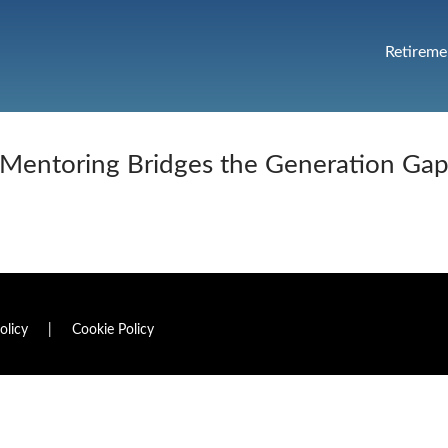
Retireme
Mentoring Bridges the Generation Ga
olicy
|
Cookie Policy