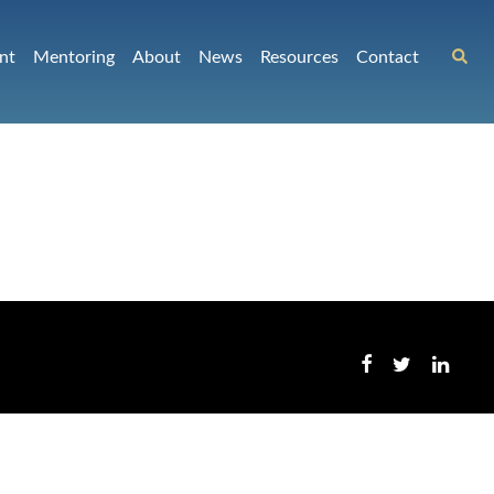
nt
Mentoring
About
News
Resources
Contact
p