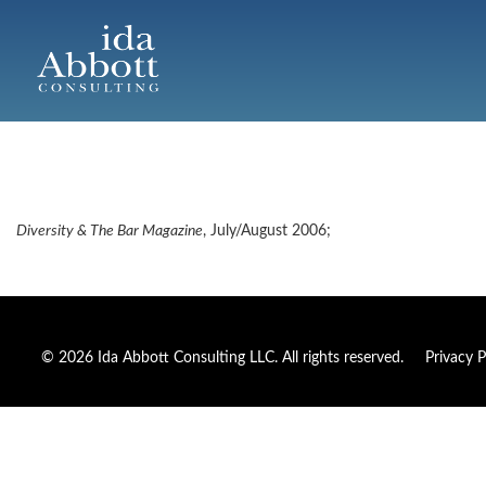
Diversity & The Bar Magazine
, July/August 2006;
© 2026 Ida Abbott Consulting LLC. All rights reserved.
Privacy P