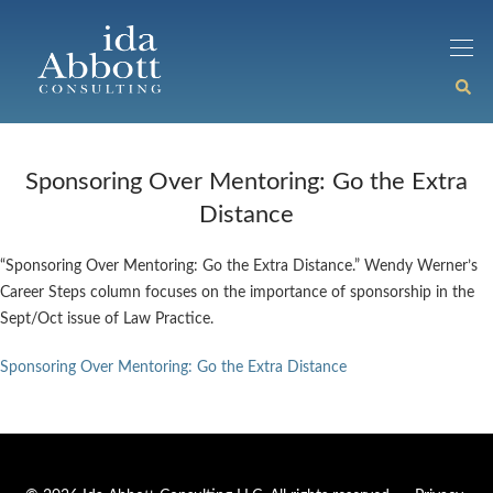
Sponsoring Over Mentoring: Go the Extra
Distance
“Sponsoring Over Mentoring: Go the Extra Distance.” Wendy Werner’s
Career Steps column focuses on the importance of sponsorship in the
Sept/Oct issue of Law Practice.
Sponsoring Over Mentoring: Go the Extra Distance