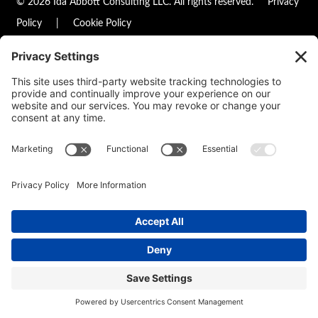
© 2026 Ida Abbott Consulting LLC. All rights reserved.
Privacy
Policy
|
Cookie Policy