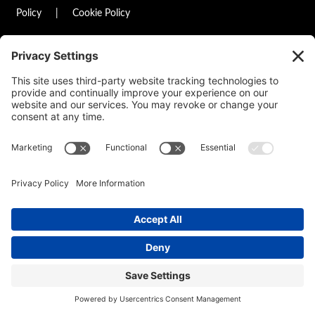
Policy
|
Cookie Policy