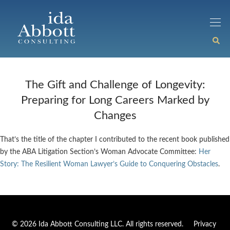
The Gift and Challenge of Longevity:
Preparing for Long Careers Marked by
Changes
That’s the title of the chapter I contributed to the recent book published
by the ABA Litigation Section’s Woman Advocate Committee:
Her
Story: The Resilient Woman Lawyer’s Guide to Conquering Obstacles
.
© 2026 Ida Abbott Consulting LLC. All rights reserved.
Privacy