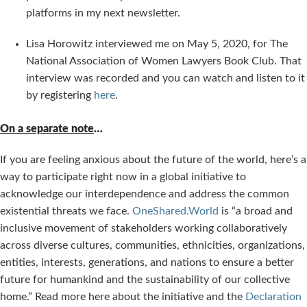
platforms in my next newsletter.
Lisa Horowitz interviewed me on May 5, 2020, for The
National Association of Women Lawyers Book Club. That
interview was recorded and you can watch and listen to it
by registering
here
.
On a separate note
…
If you are feeling anxious about the future of the world, here’s a
way to participate right now in a global initiative to
acknowledge our interdependence and address the common
existential threats we face.
OneShared.World
is “a broad and
inclusive movement of stakeholders working collaboratively
across diverse cultures, communities, ethnicities, organizations,
entities, interests, generations, and nations to ensure a better
future for humankind and the sustainability of our collective
home.” Read more here about the initiative and the
Declaration