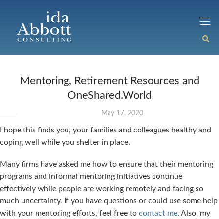
Mentoring, Retirement Resources and
OneShared.World
May 17, 2020
I hope this finds you, your families and colleagues healthy and
coping well while you shelter in place.
Many firms have asked me how to ensure that their mentoring
programs and informal mentoring initiatives continue
effectively while people are working remotely and facing so
much uncertainty. If you have questions or could use some help
with your mentoring efforts, feel free to
contact me
. Also, my