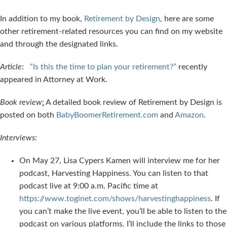
In addition to my book,
Retirement by Design
, here are some
other retirement-related resources you can find on my website
and through the designated links.
Article
:
“Is this the time to plan your retirement?”
recently
appeared in Attorney at Work.
Book review
:
A detailed book review of Retirement by Design is
posted on both
BabyBoomerRetirement.com
and
Amazon
.
Interviews:
On May 27, Lisa Cypers Kamen will interview me for her
podcast, Harvesting Happiness. You can listen to that
podcast live at 9:00 a.m. Pacific time at
https://www.toginet.com/shows/harvestinghappiness
. If
you can’t make the live event, you’ll be able to listen to the
podcast on various platforms. I’ll include the links to those