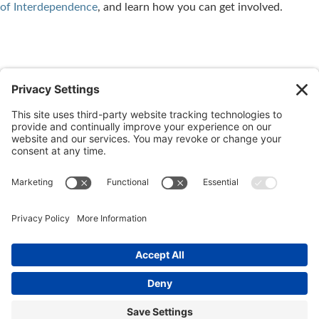
of Interdependence
, and learn how you can get involved.
← Newer
Retirement by
Older →
Stay Distant
Design Named One of the
Physically, Not Socially
Best Retirement Books of
2020!
© 2026 Ida Abbott Consulting LLC. All rights reserved.
Privacy
Policy
|
Cookie Policy