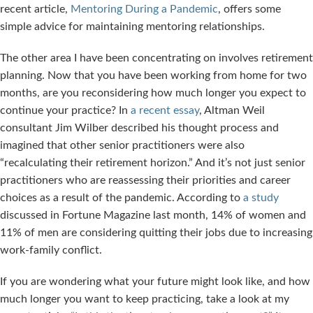
recent article,
Mentoring During a Pandemic
, offers some
simple advice for maintaining mentoring relationships.
The other area I have been concentrating on involves retirement
planning. Now that you have been working from home for two
months, are you reconsidering how much longer you expect to
continue your practice? In
a recent essay
, Altman Weil
consultant Jim Wilber described his thought process and
imagined that other senior practitioners were also
“recalculating their retirement horizon.” And it’s not just senior
practitioners who are reassessing their priorities and career
choices as a result of the pandemic. According to
a study
discussed in Fortune Magazine last month, 14% of women and
11% of men are considering quitting their jobs due to increasing
work-family conflict.
If you are wondering what your future might look like, and how
much longer you want to keep practicing, take a look at my