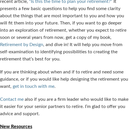
recent article,
“Is this the time to plan your retirement?”
It
presents a few basic questions to help you find some clarity
about the things that are most important to you and how you
will fit them into your future. Then, if you want to go deeper
into an exploration of retirement, whether you expect to retire
soon or several years from now, get a copy of my book,
Retirement by Design
, and dive in! It will help you move from
self-examination to identifying possibilities to creating the
retirement that’s best for you.
If you are thinking about when and if to retire and need some
guidance, or if you would like help designing the retirement you
want,
get in touch with me
.
Contact me
also if you are a firm leader who would like to make
it easier for your senior partners to retire. I’m glad to offer you
advice and support.
New Resources