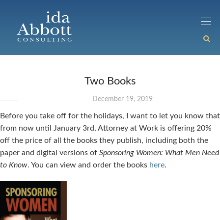
Two Books
December 19, 2019
Before you take off for the holidays, I want to let you know that
from now until January 3rd, Attorney at Work is offering 20%
off the price of all the books they publish, including both the
paper and digital versions of
Sponsoring Women: What Men Need
to Know
. You can view and order the books
here
.