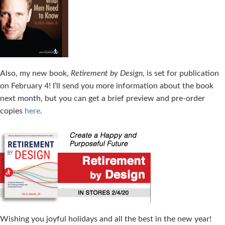
Also, my new book,
Retirement by Design
, is set for publication
on February 4! I’ll send you more information about the book
next month, but you can get a brief preview and pre-order
copies
here
.
Wishing you joyful holidays and all the best in the new year!