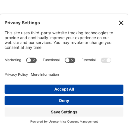
© 2026 Ida Abbott Consulting LLC. All rights reserved.
Privacy
Policy
|
Cookie Policy