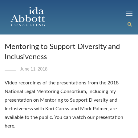
Mentoring to Support Diversity and
Inclusiveness
June 11, 2018
Video recordings of the presentations from the 2018
National Legal Mentoring Consortium, including my
presentation on Mentoring to Support Diversity and
Inclusiveness with Kori Carew and Mark Palmer, are
available to the public. You can watch our presentation
here.