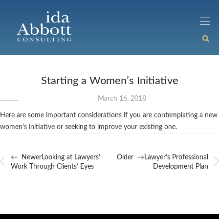
Starting a Women’s Initiative
March 16, 2018
Here are some important considerations if you are contemplating a new
women’s initiative or seeking to improve your existing one.
← Newer
Looking at Lawyers’
Older →
Lawyer’s Professional
Work Through Clients’ Eyes
Development Plan