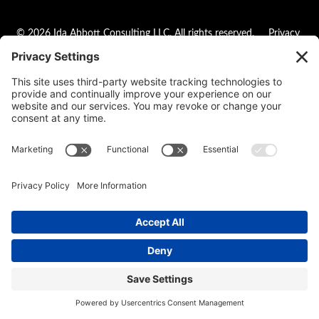
© 2026 Ida Abbott Consulting LLC. All rights reserved.
Privacy
Policy
|
Cookie Policy