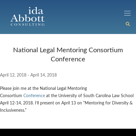
National Legal Mentoring Consortium
Conference
April 12, 2018 - April 14, 2018
Please join me at the National Legal Mentoring
Consortium
Conference
at the University of South Carolina Law School
April 12-14, 2018. I’ll present on April 13 on “Mentoring for Diversity &
Inclusiveness.”