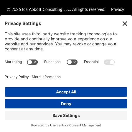
© 2026 Ida Abbott Consulting LLC. All rights reserved.
Privacy
Policy
|
Cookie Policy