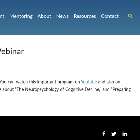
nt
Mentoring
About
News
Resources
Contact
Webinar
. You can watch this important program on
YouTube
and also on
ke about “The Neuropsychology of Cognitive Decline,” and “Preparing