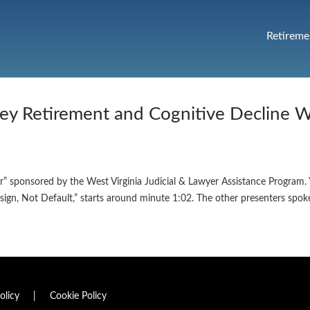
Retireme
ey Retirement and Cognitive Decline 
ar” sponsored by the West Virginia Judicial & Lawyer Assistance Program
sign, Not Default,” starts around minute 1:02. The other presenters spo
olicy
|
Cookie Policy