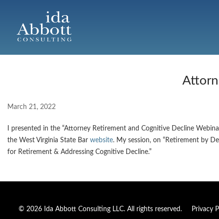
Attorn
March 21, 2022
I presented in the “Attorney Retirement and Cognitive Decline Webin
the West Virginia State Bar
website
. My session, on “Retirement by De
for Retirement & Addressing Cognitive Decline.”
© 2026 Ida Abbott Consulting LLC. All rights reserved.
Privacy P