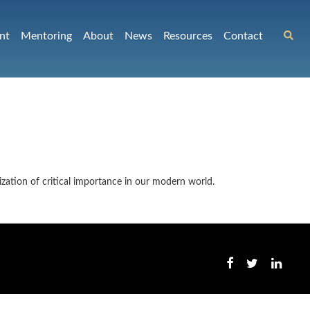
nt
Mentoring
About
News
Resources
Contact
ization of critical importance in our modern world.