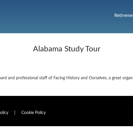
Retireme
Alabama Study Tour
oard and professional staff of Facing History and Ourselves, a great organ
olicy
|
Cookie Policy