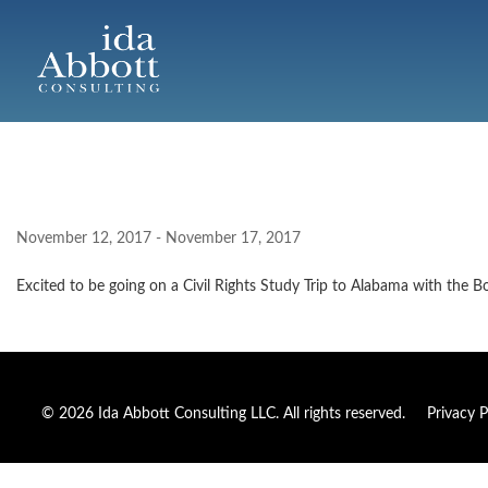
November 12, 2017 - November 17, 2017
Excited to be going on a Civil Rights Study Trip to Alabama with the B
© 2026 Ida Abbott Consulting LLC. All rights reserved.
Privacy P