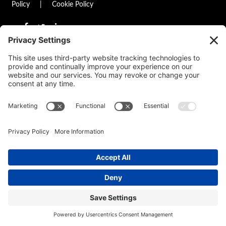
Policy
|
Cookie Policy