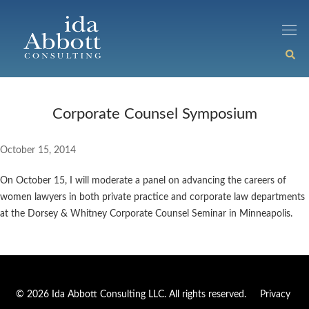
Corporate Counsel Symposium
October 15, 2014
On October 15, I will moderate a panel on advancing the careers of
women lawyers in both private practice and corporate law departments
at the Dorsey & Whitney Corporate Counsel Seminar in Minneapolis.
© 2026 Ida Abbott Consulting LLC. All rights reserved.
Privacy