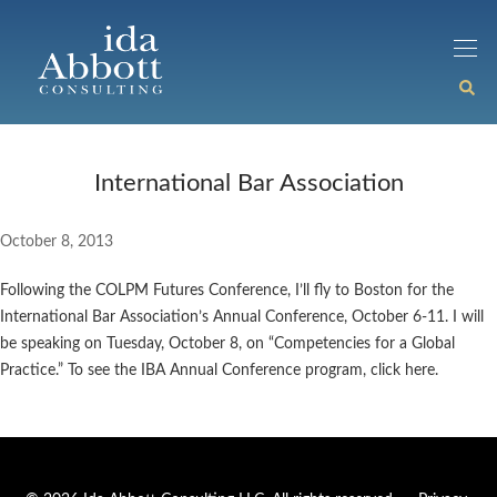
International Bar Association
October 8, 2013
Following the COLPM Futures Conference, I’ll fly to Boston for the
International Bar Association’s Annual Conference, October 6-11. I will
be speaking on Tuesday, October 8, on “Competencies for a Global
Practice.” To see the IBA Annual Conference program, click here.