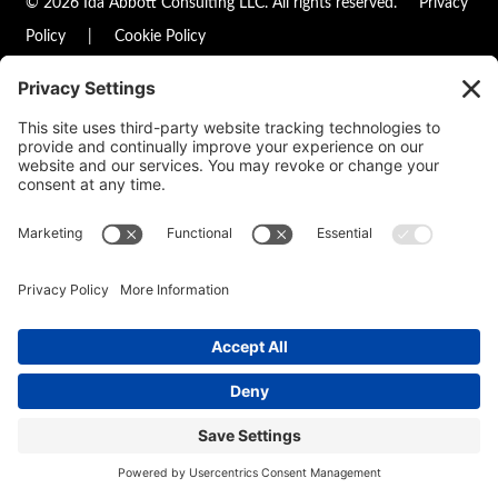
© 2026 Ida Abbott Consulting LLC. All rights reserved.
Privacy
Policy
|
Cookie Policy