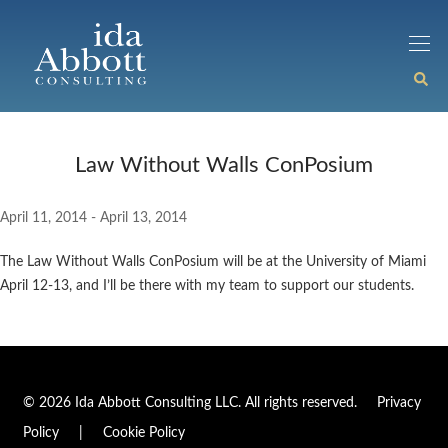
Law Without Walls ConPosium
April 11, 2014 - April 13, 2014
The Law Without Walls ConPosium will be at the University of Miami
April 12-13, and I’ll be there with my team to support our students.
© 2026 Ida Abbott Consulting LLC. All rights reserved.
Privacy
Policy
|
Cookie Policy