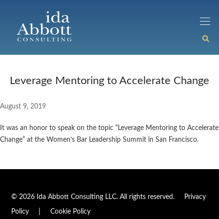
Leverage Mentoring to Accelerate Change
August 9, 2019
It was an honor to speak on the topic “Leverage Mentoring to Accelerate
Change” at the Women’s Bar Leadership Summit in San Francisco.
© 2026 Ida Abbott Consulting LLC. All rights reserved.
Privacy
Policy
|
Cookie Policy