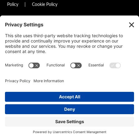
Policy
|
Cookie Policy