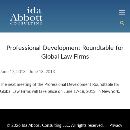
Professional Development Roundtable for
Global Law Firms
June 17, 2013 - June 18, 2013
The next meeting of the Professional Development Roundtable for
Global Law Firms will take place on June 17-18, 2013, in New York.
© 2026 Ida Abbott Consulting LLC. All rights reserved.
Privacy