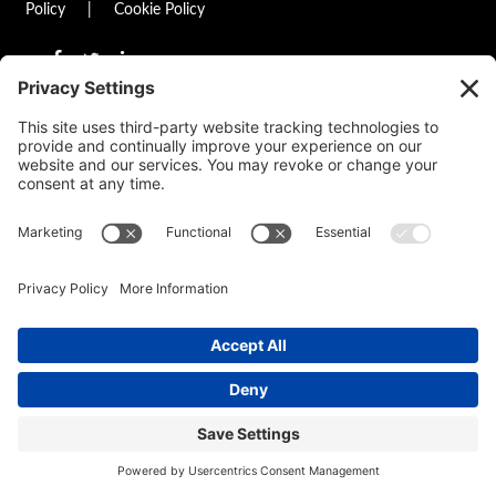
Policy
|
Cookie Policy