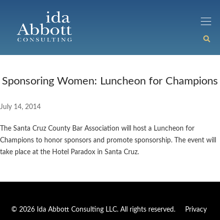
Sponsoring Women: Luncheon for Champions
July 14, 2014
The Santa Cruz County Bar Association will host a Luncheon for
Champions to honor sponsors and promote sponsorship. The event will
take place at the Hotel Paradox in Santa Cruz.
© 2026 Ida Abbott Consulting LLC. All rights reserved.
Privacy