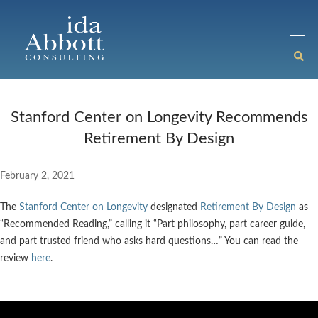
Stanford Center on Longevity Recommends
Retirement By Design
February 2, 2021
The
Stanford Center on Longevity
designated
Retirement By Design
as
“Recommended Reading,” calling it “Part philosophy, part career guide,
and part trusted friend who asks hard questions…” You can read the
review
here
.