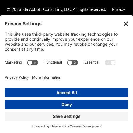
© 2026 Ida Abbott Consulting LLC. All rights reserved.
Privacy
Policy
|
Cookie Policy