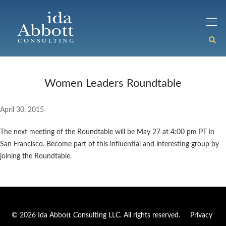
Women Leaders Roundtable
April 30, 2015
The next meeting of the Roundtable will be May 27 at 4:00 pm PT in
San Francisco. Become part of this influential and interesting group by
joining the Roundtable.
© 2026 Ida Abbott Consulting LLC. All rights reserved.
Privacy