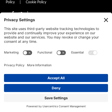
Policy
|
Cookie Policy