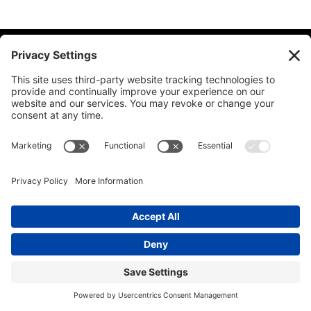
© 2026 Ida Abbott Consulting LLC. All rights reserved.
Privacy
Policy
|
Cookie Policy