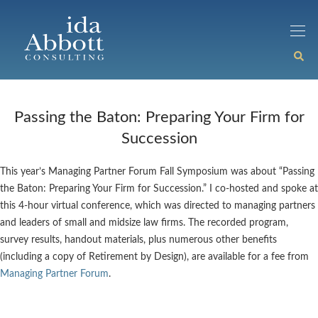
Passing the Baton: Preparing Your Firm for
Succession
This year’s Managing Partner Forum Fall Symposium was about “Passing
the Baton: Preparing Your Firm for Succession.” I co-hosted and spoke at
this 4-hour virtual conference, which was directed to managing partners
and leaders of small and midsize law firms. The recorded program,
survey results, handout materials, plus numerous other benefits
(including a copy of Retirement by Design), are available for a fee from
Managing Partner Forum
.