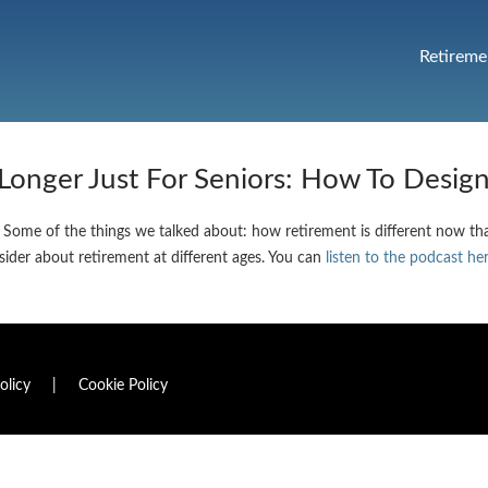
Retireme
 Longer Just For Seniors: How To Desig
 Some of the things we talked about: how retirement is different now than
nsider about retirement at different ages. You can
listen to the podcast he
olicy
|
Cookie Policy