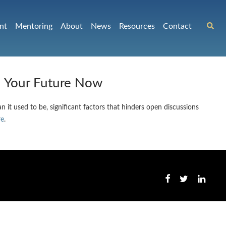
nt
Mentoring
About
News
Resources
Contact
n Your Future Now
 it used to be, significant factors that hinders open discussions
re
.