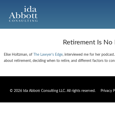
Retirement Is No
Elise Holtzman, of
The Lawyer’s Edge
, interviewed me for her podcast.
about retirement, deciding when to retire, and different factors to co
© 2026 Ida Abbott Consulting LLC. All rights reserved.
Privacy P