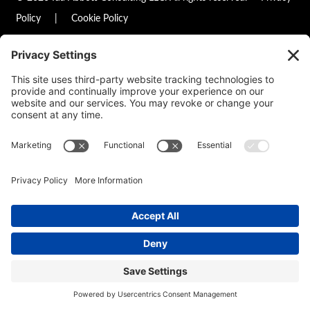
Policy
|
Cookie Policy