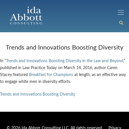
Trends and Innovations Boosting Diversity
In “
Trends and Innovations Boosting Diversity in the Law and Beyond
,”
published in Law Practice Today on March 14, 2016, author Caren
Stacey featured
Breakfast for Champions
at length, as an effective way
to engage white men in diversity efforts.
Trends and Innovations Boosting Diversity
© 2026 Ida Abbott Consulting LLC. All rights reserved.
Privacy